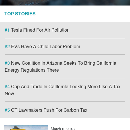
TOP STORIES
#1
Tesla Fined For Air Pollution
#2
EVs Have A Child Labor Problem
#3
New Coalition In Arizona Seeks To Bring California
Energy Regulations There
#4
Cap And Trade In California Looking More Like A Tax
Now
#5
CT Lawmakers Push For Carbon Tax
March 6, 2018