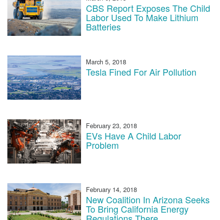
CBS Report Exposes The Child
Labor Used To Make Lithium
Batteries
March 5, 2018
Tesla Fined For Air Pollution
February 23, 2018
EVs Have A Child Labor
Problem
February 14, 2018
New Coalition In Arizona Seeks
To Bring California Energy
Regulations There