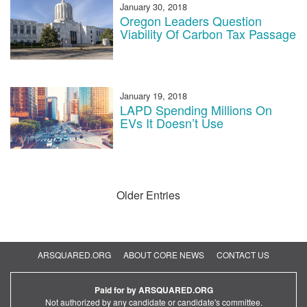
January 30, 2018
Oregon Leaders Question
Viability Of Carbon Tax Passage
January 19, 2018
LAPD Spending Millions On
EVs It Doesn’t Use
Older Entries
ARSQUARED.ORG
ABOUT CORE NEWS
CONTACT US
Paid for by ARSQUARED.ORG
Not authorized by any candidate or candidate's committee.