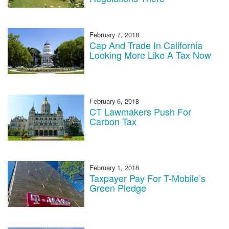
February 7, 2018
Cap And Trade In California
Looking More Like A Tax Now
February 6, 2018
CT Lawmakers Push For
Carbon Tax
February 1, 2018
Taxpayer Pay For T-Mobile’s
Green Pledge