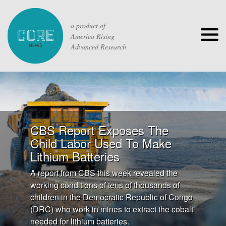
a product of
America Rising
Advanced Research
CBS Report Exposes The
Child Labor Used To Make
Lithium Batteries
A report from CBS this week revealed the
working conditions of tens of thousands of
children in the Democratic Republic of Congo
(DRC) who work in mines to extract the cobalt
needed for lithium batteries.