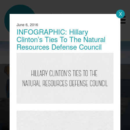
X
a product of
America Rising
June 6, 2016
Advanced Research
INFOGRAPHIC: Hillary
Clinton’s Ties To The Natural
Resources Defense Council
CBS Report Exposes The
Child Labor Used To Make
Lithium Batteries
A report from CBS this week revealed the
working conditions of tens of thousands of
children in the Democratic Republic of Congo
(DRC) who work in mines to extract the cobalt
needed for lithium batteries.