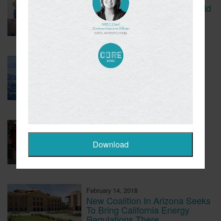
CBS Report Exposes The Child
Labor Used To Make Lithium
Batteries
March 5, 2018
Tesla Fined For Air Pollution
February 23, 2018
EVs Have A Child Labor
Problem
February 14, 2018
New Coalition In Arizona Seeks
To Bring California Energy
Regulations There