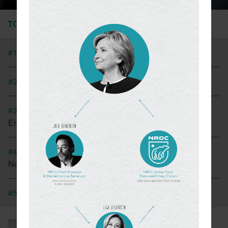
TOP STORIES
#1
Tesla Fined For Air Pollution
#2
EVs Have A Child Labor Problem
#3
New Coalition In Arizona Seeks To Bring California
Energy Regulations There
#4
Cap And Trade In California Looking More Like A Tax
Now
#5
CT Lawmakers Push For Carbon Tax
March 6, 2018