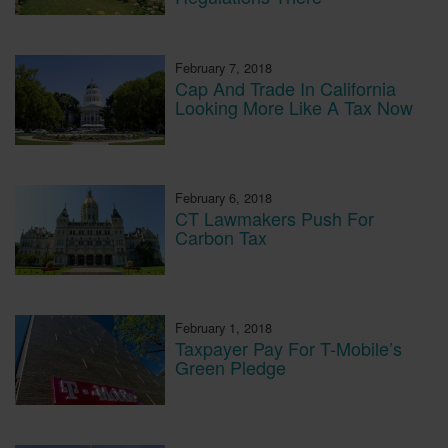
February 7, 2018
Cap And Trade In California
Looking More Like A Tax Now
February 6, 2018
CT Lawmakers Push For
Carbon Tax
February 1, 2018
Taxpayer Pay For T-Mobile’s
Green Pledge