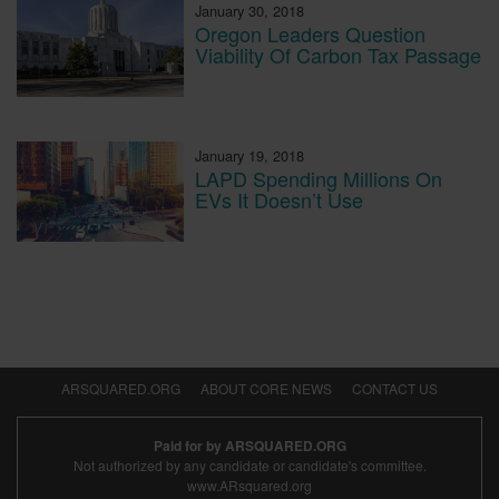
January 30, 2018
Oregon Leaders Question
Viability Of Carbon Tax Passage
January 19, 2018
LAPD Spending Millions On
EVs It Doesn’t Use
ARSQUARED.ORG
ABOUT CORE NEWS
CONTACT US
Paid for by ARSQUARED.ORG
Not authorized by any candidate or candidate's committee.
www.ARsquared.org