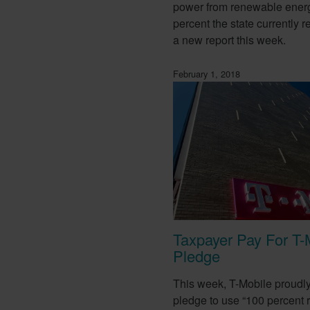
power from renewable ener
percent the state currently r
a new report this week.
February 1, 2018
Taxpayer Pay For T-
Pledge
This week, T-Mobile proudl
pledge to use “100 percent