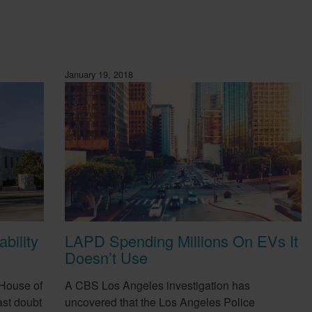
January 19, 2018
bility
LAPD Spending Millions On EVs It
Doesn’t Use
 House of
A CBS Los Angeles investigation has
st doubt
uncovered that the Los Angeles Police