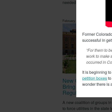
needed for lithium batteries.
February 14, 2018
Former Colorado 
successful in gett
“For them to be
work to make s
occurred in Col
It is beginning to
petition boxes
to
New Coalition In Ar
wonder there is
Bring California Ene
Regulations There
A new coalition of groups in
to force utilities in the stat