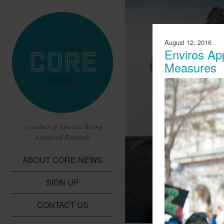
August 12, 2016
Enviros Ap
Measures
a product of America Rising
Advanced Research
CBS Report 
ABOUT CORE NEWS
Lithium Batte
SIGN UP
A report from CBS t
children in the Dem
CONTACT US
cobalt needed for li