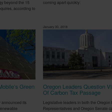
gy beyond the 15
coming apart quickly:
equires, according to
January 30, 2018
Mobile’s Green
Oregon Leaders Question Via
Of Carbon Tax Passage
y announced its
Legislative leaders in both the Oregon
 renewable
Representatives and Oregon Senate ca