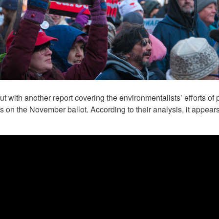
March 5, 2018
 with another report covering the environmentalists’ efforts of p
ves on the November ballot. According to their analysis, it appears
 The Child
Tesla Fined For Air Pollution
 Lithium
Tesla, a self-proclaimed technology c
has been working tirelessly on its imag
 revealed the
“green” automaker.
f thousands of
Republic of Congo
extract the cobalt