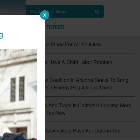
X
TOP STORIES
g
#1
Tesla Fined For Air Pollution
#2
EVs Have A Child Labor Problem
#3
New Coalition In Arizona Seeks To Bring
California Energy Regulations There
#4
Cap And Trade In California Looking More
Like A Tax Now
f
the
#5
CT Lawmakers Push For Carbon Tax