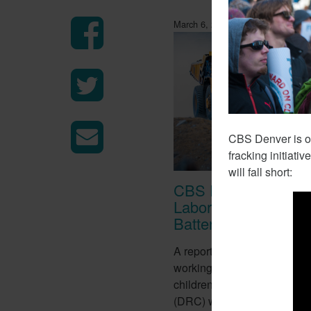
March 6, 2018
CBS Denver is out
fracking initiati
will fall short:
CBS Report Exposes
Labor Used To Make
Batteries
A report from CBS this week
working conditions of tens o
children in the Democratic 
(DRC) who work in mines to 