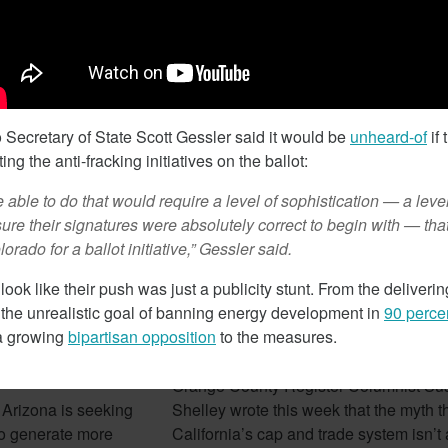
February 7, 2018
Secretary of State Scott Gessler said it would be
unheard-of
if 
ing the anti-fracking initiatives on the ballot:
 able to do that would require a level of sophistication — a level
ure their signatures were absolutely correct to begin with — tha
orado for a ballot initiative,” Gessler said.
 look like their push was just a publicity stunt. From the deliveri
 the unrealistic goal of banning energy development in
90 perce
izona Seeks To
Cap And Trade In California
 a growing
bipartisan opposition
to the measures.
rgy
Looking More Like A Tax N
Orange County Register Columnist Su
 Arizona is seeking
Shelley wrote this week that the myth t
e to generate more
California’s cap and trade system isn’t a