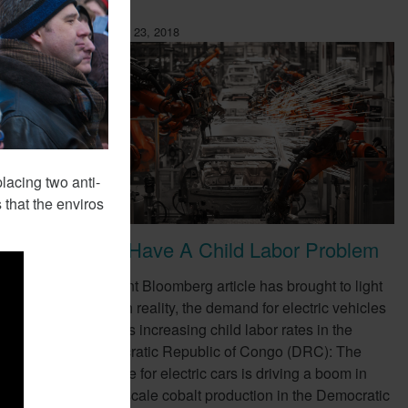
February 23, 2018
lacing two anti-
 that the enviros
EVs Have A Child Labor Problem
ompany,
A recent Bloomberg article has brought to light
e as a
a harsh reality, the demand for electric vehicles
(EVs) is increasing child labor rates in the
Democratic Republic of Congo (DRC): The
appetite for electric cars is driving a boom in
small-scale cobalt production in the Democratic