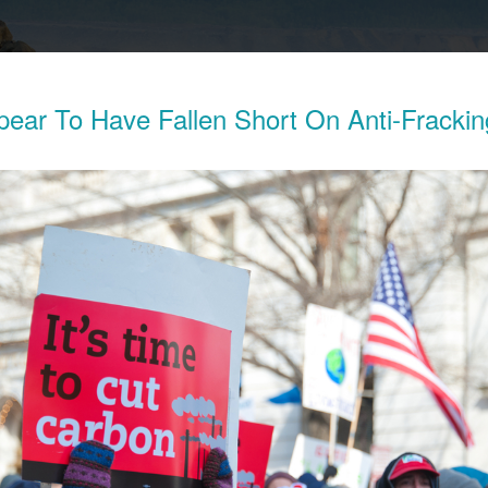
pear To Have Fallen Short On Anti-Frackin
Exposes The Child Labor Used To Make
ries
his week revealed the working conditions of tens of thousands o
ocratic Republic of Congo (DRC) who work in mines to extract 
thium batteries.