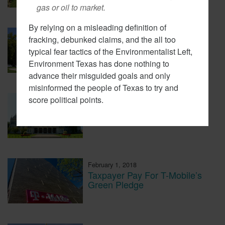
gas or oil to market.
By relying on a misleading definition of
February 7, 2018
fracking, debunked claims, and the all too
Cap And Trade In California
typical fear tactics of the Environmentalist Left,
Looking More Like A Tax Now
Environment Texas has done nothing to
advance their misguided goals and only
misinformed the people of Texas to try and
score political points.
February 6, 2018
CT Lawmakers Push For
Carbon Tax
February 1, 2018
Taxpayer Pay For T-Mobile’s
Green Pledge