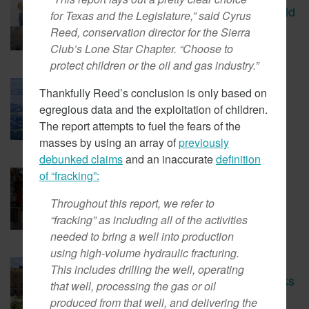
CBS Report Exposes The Child
for Texas and the Legislature,” said Cyrus
Labor Used To Make Lithium
Reed, conservation director for the Sierra
Batteries
Club’s Lone Star Chapter. “Choose to
protect children or the oil and gas industry.”
March 5, 2018
Thankfully Reed’s conclusion is only based on
Tesla Fined For Air Pollution
egregious data and the exploitation of children.
The report attempts to fuel the fears of the
masses by using an array of
previously
debunked claims
and an inaccurate
definition
of “fracking”:
February 23, 2018
EVs Have A Child Labor
Problem
Throughout this report, we refer to
“fracking” as including all of the activities
needed to bring a well into production
using high-volume hydraulic fracturing.
February 14, 2018
This includes drilling the well, operating
New Coalition In Arizona Seeks
that well, processing the gas or oil
To Bring California Energy
produced from that well, and delivering the
Regulations There