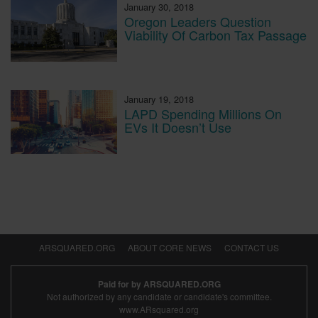
January 30, 2018
Oregon Leaders Question
Viability Of Carbon Tax Passage
January 19, 2018
LAPD Spending Millions On
EVs It Doesn’t Use
ARSQUARED.ORG
ABOUT CORE NEWS
CONTACT US
Paid for by ARSQUARED.ORG
Not authorized by any candidate or candidate's committee.
www.ARsquared.org