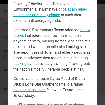
“fracking,” Environment Texas and the
Environmentalist Left have
once again relied
TOP STORIES
on tactless and faulty claims
to push their
extreme anti-energy agenda.
#1
Tesla Fined For Air Pollution
Last week, Environment Texas released
a new
report
, that referenced how many schools,
#2
EVs Have A Child Labor Problem
daycare centers, nursing homes, and hospitals
are located within one mile of a fracking site.
#3
New Coalition In Arizona Seeks To Bring California
The report uses children and elderly people as
Energy Regulations There
props to advance their radical aim of
banning
fracking
by inaccurately claiming “fracking puts
the nation’s most vulnerable people at risk.
#4
Cap And Trade In California Looking More Like A Tax
Now
Conservation director Cyrus Reed of Sierra
Club’s Lone Star Chapter came to a rather
#5
CT Lawmakers Push For Carbon Tax
extreme conclusion
following Environment
Texas’ study:
March 6, 2018
“This report lays out a pretty clear choice