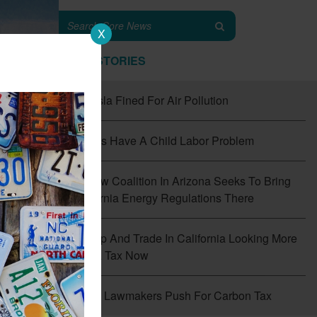
X
TOP STORIES
#1
Tesla Fined For Air Pollution
#2
EVs Have A Child Labor Problem
#3
New Coalition In Arizona Seeks To Bring
California Energy Regulations There
#4
Cap And Trade In California Looking More
Like A Tax Now
f
the
#5
CT Lawmakers Push For Carbon Tax