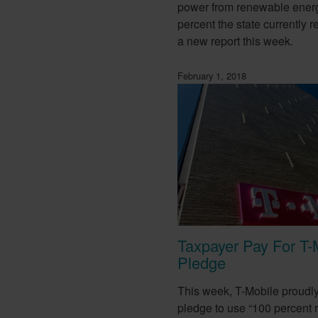
power from renewable ener
percent the state currently r
a new report this week.
February 1, 2018
Taxpayer Pay For T-
Pledge
This week, T-Mobile proudl
pledge to use “100 percent