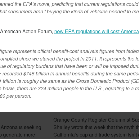
nned the EPA’s move, predicting that current regulations could
that consumers aren’t buying the kinds of vehicles needed to me
February 7, 2018
e American Action Forum,
new EPA regulations will cost Americ
 figure represents official benefit-cost analysis figures from feder
omplied since we started the project in 2011. It represents the l
lue of regulatory burdens that have been or will be imposed duri
 recorded $745 billion in annual benefits during the same peri
1 trillion is roughly the same as the Gross Domestic Product (G
 basis, there are 324 million people in the U.S., equating to a r
80 per person.
izona Seeks To
Cap And Trade In California
rgy
Looking More Like A Tax N
Orange County Register Columnist Su
 Arizona is seeking
Shelley wrote this week that the myth t
e to generate more
California’s cap and trade system isn’t a