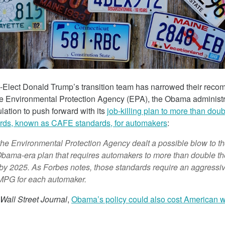
March 5, 2018
-Elect Donald Trump’s transition team has narrowed their reco
he Environmental Protection Agency (EPA), the Obama administ
culation to push forward with its
job-killing plan to more than doub
ards, known as CAFE standards, for automakers
:
 The Child
Tesla Fined For Air Pollution
the Environmental Protection Agency dealt a possible blow to t
 Lithium
 Obama-era plan that requires automakers to more than double the
Tesla, a self-proclaimed technology c
y by 2025. As Forbes notes, those standards require an aggressi
has been working tirelessly on its imag
MPG for each automaker.
 revealed the
“green” automaker.
f thousands of
Wall Street Journal
,
Obama’s policy could also cost American w
Republic of Congo
extract the cobalt