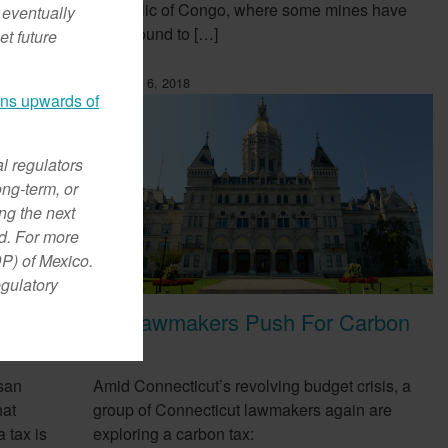
Republic of Congo, where some mines have
 eventually
been found to […]
et future
February 6, 2018
ans upwards of
al regulators
ong-term, or
ng the next
od. For more
DP) of Mexico.
egulatory
CT Lawmakers Push For Carbon
ow
Tax
san
Amid Connecticut’s revolving budget crisis, a
hat
group of Connecticut lawmakers again are
 tax is
exploring a carbon tax: