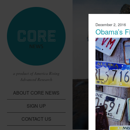
December 2, 2016
Obama’s Fi
a product of America Rising
Advanced Research
CBS Report 
ABOUT CORE NEWS
Lithium Batte
SIGN UP
A report from CBS t
children in the Dem
CONTACT US
cobalt needed for li