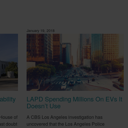
January 19, 2018
bility
LAPD Spending Millions On EVs It
Doesn’t Use
 House of
A CBS Los Angeles investigation has
st doubt
uncovered that the Los Angeles Police