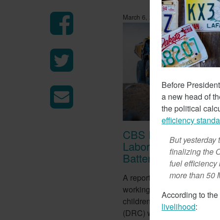
March 6, 2018
Before President
a new head of t
the political cal
efficiency stand
CBS Report Exposes
But yesterday 
Labor Used To Make
finalizing the
Batteries
fuel efficienc
more than 50 
A report from CBS this week
working conditions of tens o
According to the
children in the Democratic 
livelihood
:
(DRC) who work in mines to 