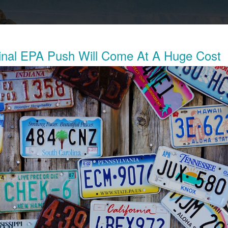
nal EPA Push Will Come At A Huge Cost
Exposes The Child Labor Used To Make
ries
his week revealed the working conditions of tens of thousands o
ocratic Republic of Congo (DRC) who work in mines to extract 
thium batteries.