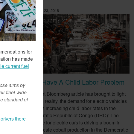
February 23, 2018
mmendations for
ration has made
le current fuel
EVs Have A Child Labor Problem
hose aims by
ir fleet-wide
ompany,
A recent Bloomberg article has brought to light
ve standard of
e as a
a harsh reality, the demand for electric vehicles
(EVs) is increasing child labor rates in the
Democratic Republic of Congo (DRC): The
orkers there
appetite for electric cars is driving a boom in
small-scale cobalt production in the Democratic