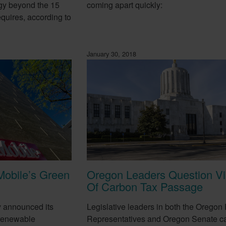
gy beyond the 15
coming apart quickly:
equires, according to
January 30, 2018
Mobile’s Green
Oregon Leaders Question Via
Of Carbon Tax Passage
y announced its
Legislative leaders in both the Oregon
 renewable
Representatives and Oregon Senate ca