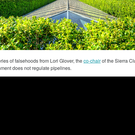
March 5, 2018
eries of falsehoods from Lori Glover, the
co-chair
of the Sierra Cl
nment does not regulate pipelines.
 The Child
Tesla Fined For Air Pollution
 Lithium
Tesla, a self-proclaimed technology c
has been working tirelessly on its imag
 revealed the
“green” automaker.
f thousands of
Republic of Congo
extract the cobalt