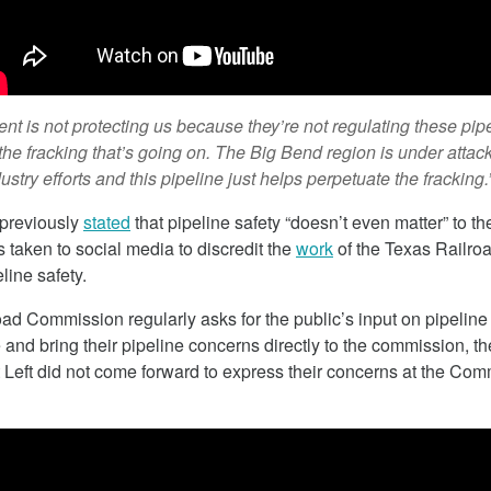
February 7, 2018
t is not protecting us because they’re not regulating these pip
 the fracking that’s going on. The Big Bend region is under attac
ustry efforts and this pipeline just helps perpetuate the fracking.
 previously
stated
that pipeline safety “doesn’t even matter” to t
 taken to social media to discredit the
work
of the Texas Railr
line safety.
ad Commission regularly asks for the public’s input on pipeline
 and bring their pipeline concerns directly to the commission, th
izona Seeks To
Cap And Trade In California
 Left did not come forward to express their concerns at the Co
rgy
Looking More Like A Tax N
Orange County Register Columnist Su
 Arizona is seeking
Shelley wrote this week that the myth t
e to generate more
California’s cap and trade system isn’t a