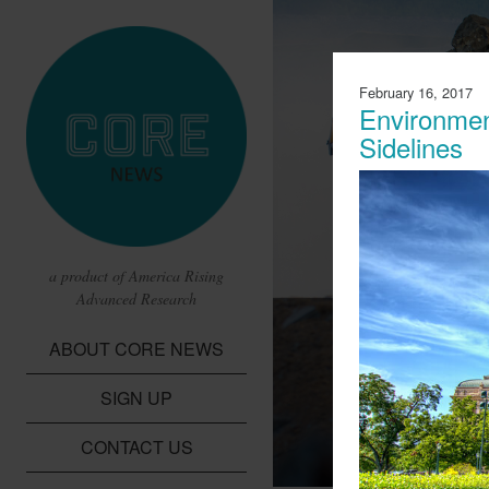
February 16, 2017
Environmen
Sidelines
a product of America Rising
Advanced Research
CBS Report 
ABOUT CORE NEWS
Lithium Batte
SIGN UP
A report from CBS t
children in the Dem
CONTACT US
cobalt needed for li