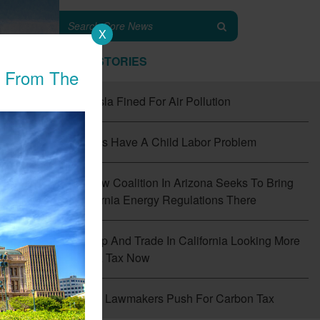
X
TOP STORIES
n From The
#1
Tesla Fined For Air Pollution
#2
EVs Have A Child Labor Problem
#3
New Coalition In Arizona Seeks To Bring
California Energy Regulations There
#4
Cap And Trade In California Looking More
Like A Tax Now
f
the
#5
CT Lawmakers Push For Carbon Tax