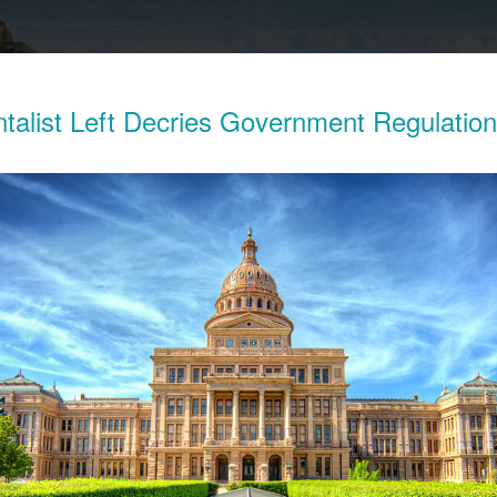
talist Left Decries Government Regulatio
Exposes The Child Labor Used To Make
ries
his week revealed the working conditions of tens of thousands o
ocratic Republic of Congo (DRC) who work in mines to extract 
thium batteries.