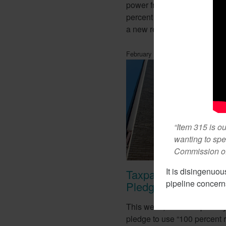
power from renewable ener
percent the state currently r
a new report this week.
February 1, 2018
“Item 315 is o
wanting to spe
Commission of 
It is disingenuou
Taxpayer Pay For T-
pipeline concerns
Pledge
This week, T-Mobile proudl
pledge to use “100 percent