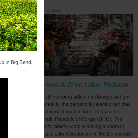
February 23, 2018
ub in Big Bend,
EVs Have A Child Labor Problem
ompany,
A recent Bloomberg article has brought to light
e as a
a harsh reality, the demand for electric vehicles
(EVs) is increasing child labor rates in the
Democratic Republic of Congo (DRC): The
appetite for electric cars is driving a boom in
small-scale cobalt production in the Democratic