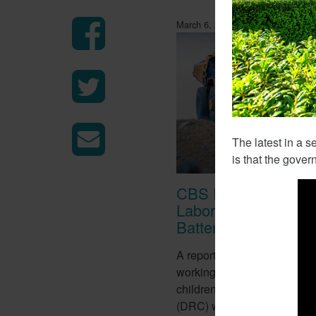
March 6, 2018
The latest in a s
is that the gover
CBS Report Exposes
Labor Used To Make
Batteries
A report from CBS this week
working conditions of tens o
children in the Democratic 
(DRC) who work in mines to 