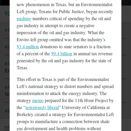
new phenomenon in Texas, but an Environmentalist
Left group, Texans for Public Justice, began recently
TOP STORIES
pushing
numbers critical of spending by the oil and
gas industry in attempt to create a negative
#1
Tesla Fined For Air Pollution
impression of the oil and gas industry.
What the
Enviro left group omitted was that the industry’s
$3.4 million
donations to state senators is a fraction
#2
EVs Have A Child Labor Problem
of a percent of the
$9.4 billion
in annual tax revenue
generated by the oil and gas industry for the state of
#3
New Coalition In Arizona Seeks To Bring California
Texas.
Energy Regulations There
This effort in Texas is part of the Environmentalist
Left’s national strategy to distort numbers and spread
#4
Cap And Trade In California Looking More Like A Tax
misinformation to attack the energy industry. The
Now
strategy
memo
prepared for the 11th Hour Project by
the “
notoriously liberal
” University of California at
#5
CT Lawmakers Push For Carbon Tax
Berkeley created a strategy for Environmentalist Left
groups to manufacture a connection between shale
gas development and health problems without
March 6, 2018