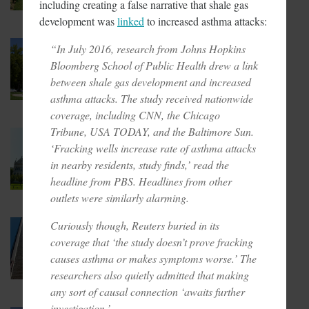
including creating a false narrative that shale gas
development was
linked
to increased asthma attacks:
February 7, 2018
“In July 2016, research from Johns Hopkins
Cap And Trade In California
Bloomberg School of Public Health drew a link
Looking More Like A Tax Now
between shale gas development and increased
asthma attacks. The study received nationwide
coverage, including CNN, the Chicago
Tribune, USA TODAY, and the Baltimore Sun.
February 6, 2018
‘Fracking wells increase rate of asthma attacks
CT Lawmakers Push For
Carbon Tax
in nearby residents, study finds,’ read the
headline from PBS. Headlines from other
outlets were similarly alarming.
Curiously though, Reuters buried in its
February 1, 2018
Taxpayer Pay For T-Mobile’s
coverage that ‘the study doesn’t prove fracking
Green Pledge
causes asthma or makes symptoms worse.’ The
researchers also quietly admitted that making
any sort of causal connection ‘awaits further
investigation.’