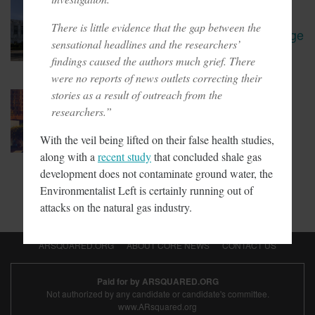
January 30, 2018
Oregon Leaders Question
There is little evidence that the gap between the
Viability Of Carbon Tax Passage
sensational headlines and the researchers’
findings caused the authors much grief. There
were no reports of news outlets correcting their
stories as a result of outreach from the
January 19, 2018
LAPD Spending Millions On
researchers.”
EVs It Doesn’t Use
With the veil being lifted on their false health studies,
along with a
recent study
that concluded shale gas
development does not contaminate ground water, the
Environmentalist Left is certainly running out of
attacks on the natural gas industry.
ARSQUARED.ORG
ABOUT CORE NEWS
CONTACT US
Paid for by ARSQUARED.ORG
Not authorized by any candidate or candidate's committee.
www.ARsquared.org