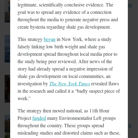
CBS Report Exposes The Child
legitimate, scientifically conclusive evidence. The
Labor Used To Make Lithium
goal was to spread any evidence of a connection
Batteries
throughout the media to generate negative press and
create hysteria regarding shale gas development.
This strategy
began
in New York, where a study
March 5, 2018
Tesla Fined For Air Pollution
falsely linking low birth weight and shale gas
development spread throughout local media prior to
the study being peer reviewed. After news of the
story had already spread a negative impression of
shale gas development on local communities, an
February 23, 2018
investigation by
The New York Times
revealed flaws
EVs Have A Child Labor
Problem
in the research and called it a “badly suspect piece of
work.”
The strategy then moved national, as 11th Hour
Project
funded
many Environmentalist Left groups
February 14, 2018
New Coalition In Arizona Seeks
throughout the country. These groups spread
To Bring California Energy
misleading studies and distorted claims such as these,
Regulations There