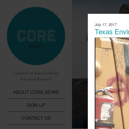
July 17, 2017
Texas Envi
a product of America Rising
Advanced Research
CBS Report 
ABOUT CORE NEWS
Lithium Batte
SIGN UP
A report from CBS t
children in the Dem
CONTACT US
cobalt needed for li