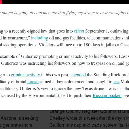
planet is going to convince me that flying my drone over these sights is 
February 7, 2018
ing to a recently-signed law that goes into
effect
September 1, outlawing 
al infrastructure,”
including
oil and gas facilities, telecommunications in
l feeding operations. Violators will face up to 180 days in jail as a Cl
 example of Gutierrez promoting criminal activity to his followers. Las
 Gutierrez was instructing his followers on how to trespass on oil and g
nger to
criminal activity
in his own past,
attended
the Standing Rock prot
litany of brutal
threats
aimed at law enforcement and sought to
use
Molo
oadblocks. Guiterrez’s vow to ignore the new Texas drone law is just the
izona Seeks To
Cap And Trade In California
ctics used by the Environmentalist Left to push their
Russian-backed
age
rgy
Looking More Like A Tax N
Orange County Register Columnist Su
 Arizona is seeking
Shelley wrote this week that the myth t
e to generate more
California’s cap and trade system isn’t a