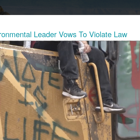
ronmental Leader Vows To Violate Law
Exposes The Child Labor Used To Make
ries
his week revealed the working conditions of tens of thousands o
ocratic Republic of Congo (DRC) who work in mines to extract 
thium batteries.