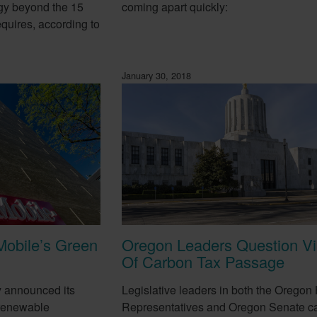
gy beyond the 15
coming apart quickly:
equires, according to
January 30, 2018
Mobile’s Green
Oregon Leaders Question Via
Of Carbon Tax Passage
y announced its
Legislative leaders in both the Oregon
 renewable
Representatives and Oregon Senate ca