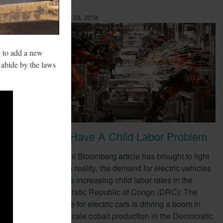
February 23, 2018
g to add a new
o abide by the laws
EVs Have A Child Labor Problem
ompany,
A recent Bloomberg article has brought to light
e as a
a harsh reality, the demand for electric vehicles
(EVs) is increasing child labor rates in the
Democratic Republic of Congo (DRC): The
appetite for electric cars is driving a boom in
small-scale cobalt production in the Democratic