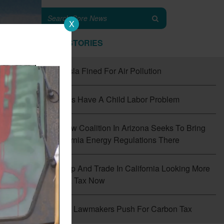
X
TOP STORIES
#1
Tesla Fined For Air Pollution
#2
EVs Have A Child Labor Problem
#3
New Coalition In Arizona Seeks To Bring
California Energy Regulations There
#4
Cap And Trade In California Looking More
Like A Tax Now
f
the
#5
CT Lawmakers Push For Carbon Tax