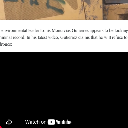
March 5, 2018
 environmental leader Louis Moncivias Gutierrez appears to be lookin
riminal record.
In his latest video, Gutierrez claims that he will refuse t
drones:
 The Child
Tesla Fined For Air Pollution
 Lithium
Tesla, a self-proclaimed technology c
has been working tirelessly on its imag
 revealed the
“green” automaker.
f thousands of
Republic of Congo
extract the cobalt