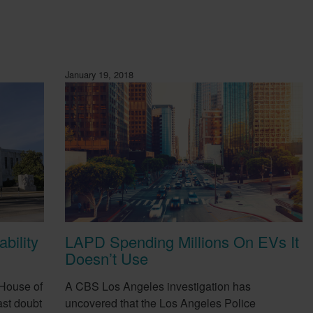
January 19, 2018
bility
LAPD Spending Millions On EVs It
Doesn’t Use
 House of
A CBS Los Angeles investigation has
st doubt
uncovered that the Los Angeles Police