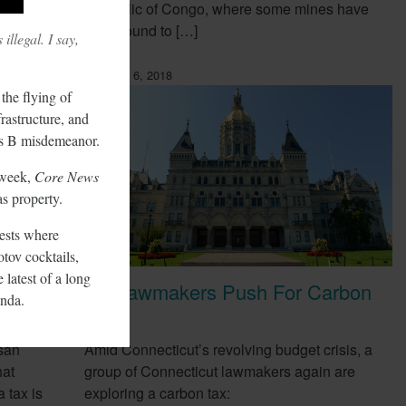
Republic of Congo, where some mines have
been found to […]
illegal. I say,
February 6, 2018
the flying of
frastructure, and
ass B misdemeanor.
t week,
Core News
as property.
ests where
tov cocktails,
 latest of a long
CT Lawmakers Push For Carbon
nda.
ow
Tax
san
Amid Connecticut’s revolving budget crisis, a
hat
group of Connecticut lawmakers again are
 tax is
exploring a carbon tax: