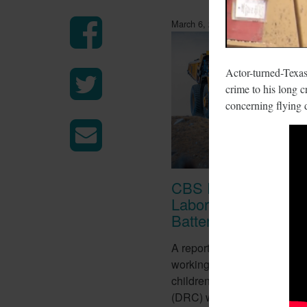
March 6, 2018
Actor-turned-Texas
crime to his long c
concerning flying 
CBS Report Exposes
Labor Used To Make
Batteries
A report from CBS this week
working conditions of tens o
children in the Democratic 
(DRC) who work in mines to 