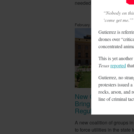
needed for lithium batteries.
“Nobody on this 
‘come get me.’”
February 14, 2018
Gutierrez is referr
drones over “critic
concentrated anima
This is yet another
Texas
reported
that
Gutierrez, no stra
protesters issued a 
rocks, arson, and r
New Coalition In Ar
line of criminal ta
Bring California Ene
Regulations There
A new coalition of groups in
to force utilities in the stat