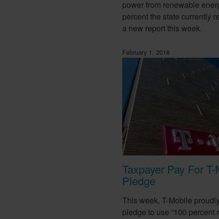
power from renewable ener
percent the state currently r
a new report this week.
February 1, 2018
Taxpayer Pay For T-
Pledge
This week, T-Mobile proudl
pledge to use “100 percent