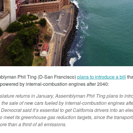
March 5, 2018
mblyman Phil Ting (D-San Francisco)
plans to introduce a bill
tha
 The Child
Tesla Fined For Air Pollution
s powered by internal-combustion engines
after 2040:
 Lithium
Tesla, a self-proclaimed technology c
lature returns in January, Assemblyman Phil Ting plans to intro
has been working tirelessly on its imag
 the sale of new cars fueled by internal-combustion engines aft
 revealed the
“green” automaker.
emocrat said it’s essential to get California drivers into an electr
f thousands of
to meet its greenhouse gas reduction targets, since the transport
Republic of Congo
re than a third of all emissions.
extract the cobalt