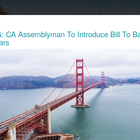
 CA Assemblyman To Introduce Bill To B
ars
Exposes The Child Labor Used To Make
ries
his week revealed the working conditions of tens of thousands o
ocratic Republic of Congo (DRC) who work in mines to extract 
thium batteries.