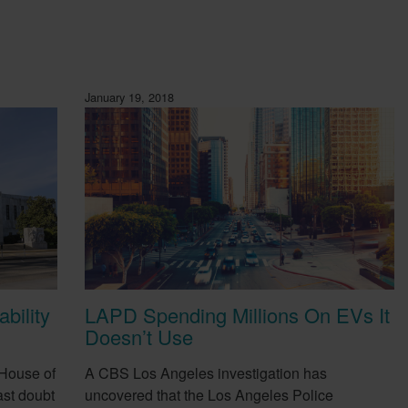
January 19, 2018
bility
LAPD Spending Millions On EVs It
Doesn’t Use
 House of
A CBS Los Angeles investigation has
st doubt
uncovered that the Los Angeles Police