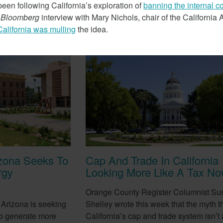
een following California’s exploration of
banning the internal 
t
Bloomberg
interview with Mary Nichols, chair of the California
California was mulling
the idea.
February 7, 2018
izona Seeks To
Cap And Trade In California
rgy
Looking More Like A Tax N
Orange County Register Columnist Su
 Arizona is seeking
Shelley wrote this week that the myth t
e to generate more
California’s cap and trade system isn’t a