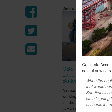
March 6, 2018
California Asse
CBS Report Exposes
sale of new car
Labor Used To Make
Batteries
When the Legis
that would ban
A report from CBS this week
San Francisco D
working conditions of tens o
state is going 
children in the Democratic 
accounts for mo
(DRC) who work in mines to 