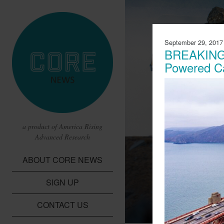
September 29, 2017
BREAKING:
Powered C
a product of America Rising
Advanced Research
CBS Report 
ABOUT CORE NEWS
Lithium Batte
SIGN UP
A report from CBS t
children in the Dem
CONTACT US
cobalt needed for li