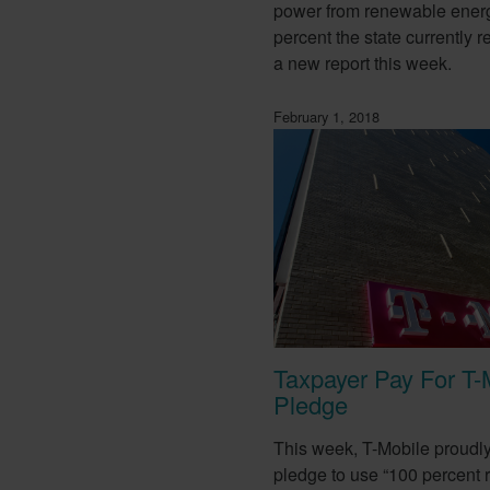
power from renewable ener
percent the state currently r
a new report this week.
February 1, 2018
Taxpayer Pay For T-
Pledge
This week, T-Mobile proudl
pledge to use “100 percent