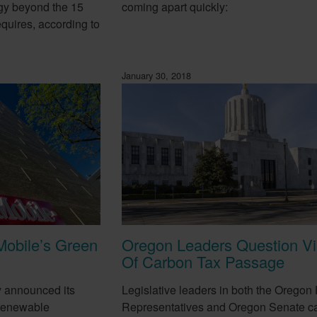
gy beyond the 15
coming apart quickly:
equires, according to
January 30, 2018
Mobile’s Green
Oregon Leaders Question Via
Of Carbon Tax Passage
y announced its
Legislative leaders in both the Oregon
 renewable
Representatives and Oregon Senate ca