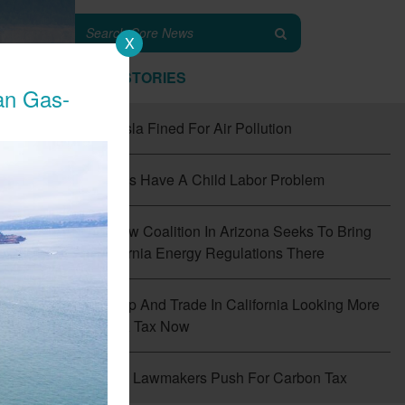
X
TOP STORIES
an Gas-
#1
Tesla Fined For Air Pollution
#2
EVs Have A Child Labor Problem
#3
New Coalition In Arizona Seeks To Bring
California Energy Regulations There
#4
Cap And Trade In California Looking More
Like A Tax Now
f
the
#5
CT Lawmakers Push For Carbon Tax