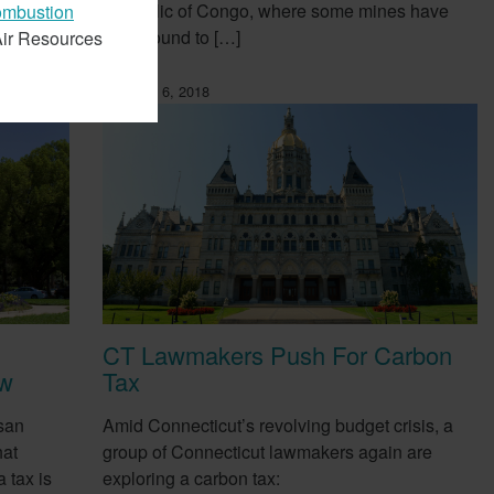
Republic of Congo, where some mines have
combustion
been found to […]
 Air Resources
February 6, 2018
CT Lawmakers Push For Carbon
ow
Tax
san
Amid Connecticut’s revolving budget crisis, a
hat
group of Connecticut lawmakers again are
 tax is
exploring a carbon tax: