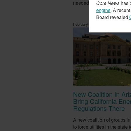
needed for lithium batteries.
Core News
has b
engine
. A recen
Board revealed
February 14, 2018
New Coalition In Ar
Bring California Ene
Regulations There
A new coalition of groups in
to force utilities in the stat