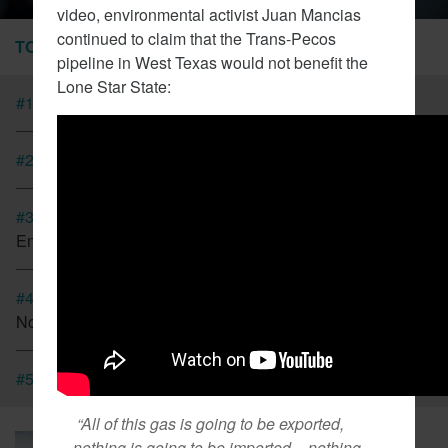
video, environmental activist Juan Mancias
continued to claim that the Trans-Pecos
TOP STORIES
pipeline in West Texas would not benefit the
Lone Star State:
#1
Tesla Fined For Air Pollution
#2
EVs Have A Child Labor Problem
#3
New Coalition In Arizona Seeks To Bring California
Energy Regulations There
#4
Cap And Trade In California Looking More Like A Tax
Now
#5
CT Lawmakers Push For Carbon Tax
“All of this gas is going to be exported,
March 6, 2018
nothing is going to be imported – nothing