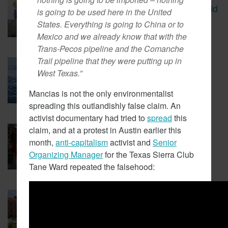
CBS Report Exposes The Child
is going to be used here in the United
Labor Used To Make Lithium
States. Everything is going to China or to
Batteries
Mexico and we already know that with the
Trans-Pecos pipeline and the Comanche
Trail pipeline that they were putting up in
March 5, 2018
West Texas.”
Tesla Fined For Air Pollution
Mancias is not the only environmentalist
spreading this outlandishly false claim. An
activist documentary had tried to
spread
this
claim, and at a protest in Austin earlier this
February 23, 2018
EVs Have A Child Labor
month,
anti-capitalism
activist and
Senior
Problem
Organizing Manager
for the Texas Sierra Club
Tane Ward repeated the falsehood:
February 14, 2018
New Coalition In Arizona Seeks
To Bring California Energy
Regulations There