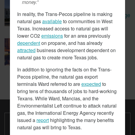
money.”
January 30, 2018
Oregon Leaders Question
In reality, the Trans-Pecos pipeline is making
Viability Of Carbon Tax Passage
natural gas
available
to communities in West
Texas. Increased access to natural gas will
lower CO2
emissions
for an area previously
January 19, 2018
dependent
on propane, and has already
LAPD Spending Millions On
attracted
business development dependent on
EVs It Doesn’t Use
natural gas to create more Texas jobs.
In addition to ignoring the facts on the Trans-
Pecos pipeline, the natural gas export
terminals Ward referred to are
expected
to
bring tens of thousands of jobs to hard-working
Texans. While Ward, Mancias, and the
Environmentalist Left continue to attack natural
ARSQUARED.ORG
ABOUT CORE NEWS
CONTACT US
gas, the International Energy Agency recently
issued a
report
highlighting the many benefits
Paid for by ARSQUARED.ORG
Not authorized by any candidate or candidate's committee.
natural gas will bring to Texas.
www.ARsquared.org